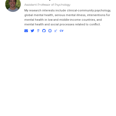
Assistant Professor of Psychology
My research interests include clinical-community psychology,
global mental health, serious mental illness, interventions for
mental health in low and middle-income countries, and
mental health and social processes related to conflict.