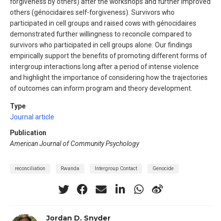
forgiveness by others) after the workshops and further improved
others (génocidaires self-forgiveness). Survivors who
participated in cell groups and raised cows with génocidaires
demonstrated further willingness to reconcile compared to
survivors who participated in cell groups alone. Our findings
empirically support the benefits of promoting different forms of
intergroup interactions long after a period of intense violence
and highlight the importance of considering how the trajectories
of outcomes can inform program and theory development.
Type
Journal article
Publication
American Journal of Community Psychology
reconciliation
Rwanda
Intergroup Contact
Genocide
Jordan D. Snyder