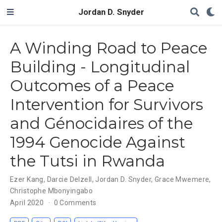
Jordan D. Snyder
A Winding Road to Peace
Building - Longitudinal
Outcomes of a Peace
Intervention for Survivors
and Génocidaires of the
1994 Genocide Against
the Tutsi in Rwanda
Ezer Kang
,
Darcie Delzell
,
Jordan D. Snyder
,
Grace Mwemere
,
Christophe Mbonyingabo
April 2020
0 Comments