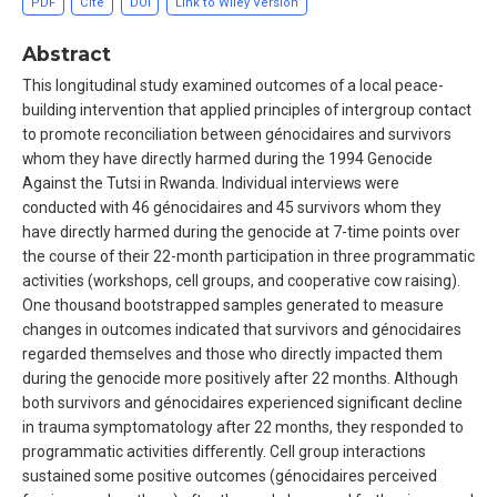
PDF
Cite
DOI
Link to Wiley Version
Abstract
This longitudinal study examined outcomes of a local peace-
building intervention that applied principles of intergroup contact
to promote reconciliation between génocidaires and survivors
whom they have directly harmed during the 1994 Genocide
Against the Tutsi in Rwanda. Individual interviews were
conducted with 46 génocidaires and 45 survivors whom they
have directly harmed during the genocide at 7-time points over
the course of their 22-month participation in three programmatic
activities (workshops, cell groups, and cooperative cow raising).
One thousand bootstrapped samples generated to measure
changes in outcomes indicated that survivors and génocidaires
regarded themselves and those who directly impacted them
during the genocide more positively after 22 months. Although
both survivors and génocidaires experienced significant decline
in trauma symptomatology after 22 months, they responded to
programmatic activities differently. Cell group interactions
sustained some positive outcomes (génocidaires perceived